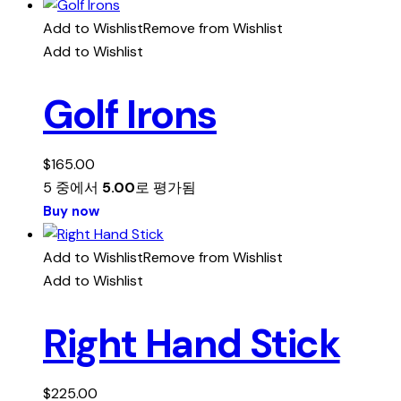
Add to Wishlist
Remove from Wishlist
Add to Wishlist
Golf Irons
$
165.00
5 중에서
5.00
로 평가됨
Buy now
Add to Wishlist
Remove from Wishlist
Add to Wishlist
Right Hand Stick
$
225.00