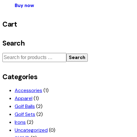
Buy now
Cart
Search
Search
Categories
Accessories
(1)
Apparel
(1)
Golf Balls
(2)
Golf Sets
(2)
Irons
(2)
Uncategorized
(0)