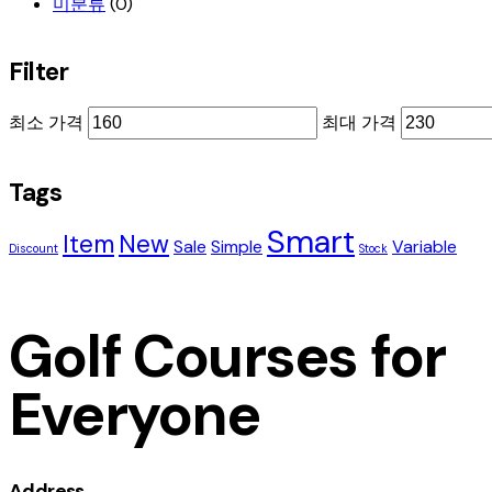
미분류
(0)
Filter
최소 가격
최대 가격
Tags
Smart
Item
New
Sale
Simple
Variable
Discount
Stock
Golf Courses for
Everyone
Address