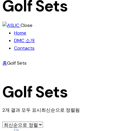
Golf Sets
Close
Home
DMC 소개
Contacts
홈
Golf Sets
Golf Sets
2개 결과 모두 표시
최신순으로 정렬됨