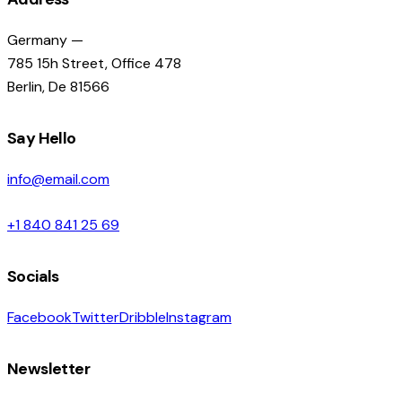
Germany —
785 15h Street, Office 478
Berlin, De 81566
Say Hello
info@email.com
+1 840 841 25 69
Socials
Facebook
Twitter
Dribble
Instagram
Newsletter