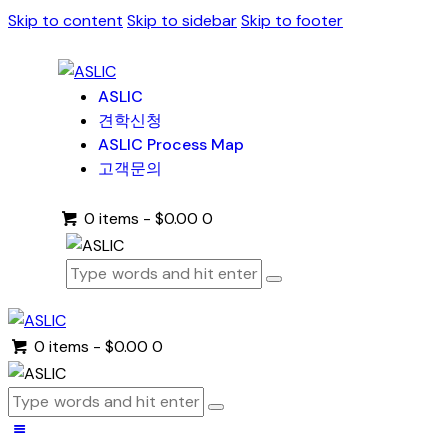
Skip to content
Skip to sidebar
Skip to footer
ASLIC
견학신청
ASLIC Process Map
고객문의
0 items
-
$0.00
0
0 items
-
$0.00
0