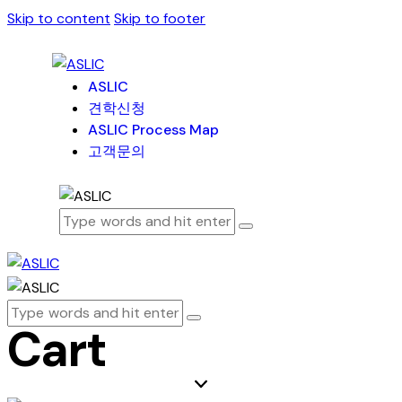
Skip to content
Skip to footer
ASLIC
견학신청
ASLIC Process Map
고객문의
Cart