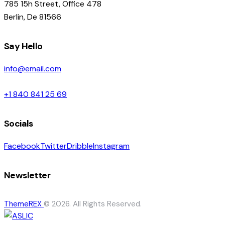
785 15h Street, Office 478
Berlin, De 81566
Say Hello
info@email.com
+1 840 841 25 69
Socials
Facebook
Twitter
Dribble
Instagram
Newsletter
ThemeREX
© 2026. All Rights Reserved.