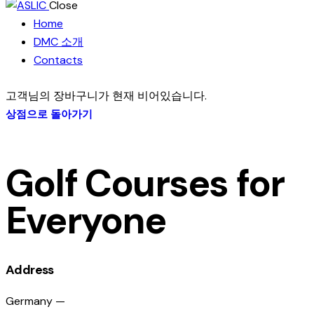
Close
Home
DMC 소개
Contacts
고객님의 장바구니가 현재 비어있습니다.
상점으로 돌아가기
Golf Courses for
Everyone
Address
Germany —